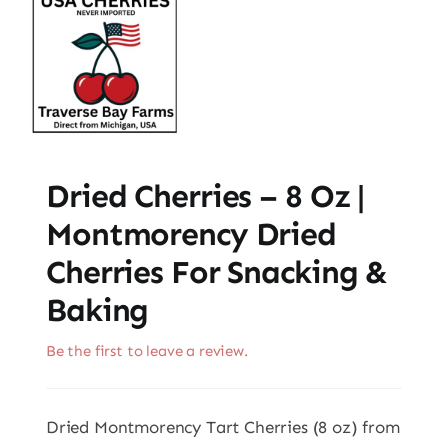
Dried Cherries – 8 Oz |
Montmorency Dried
Cherries For Snacking &
Baking
Be the first to leave a review.
Dried Montmorency Tart Cherries (8 oz) from