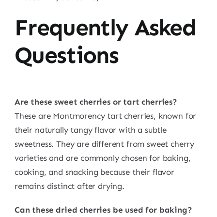
Frequently Asked
Questions
Are these sweet cherries or tart cherries?
These are Montmorency tart cherries, known for
their naturally tangy flavor with a subtle
sweetness. They are different from sweet cherry
varieties and are commonly chosen for baking,
cooking, and snacking because their flavor
remains distinct after drying.
Can these dried cherries be used for baking?