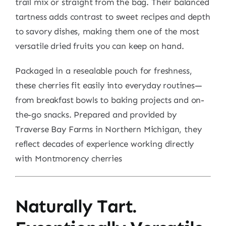
trail mix or straight from the bag. Their balanced
tartness adds contrast to sweet recipes and depth
to savory dishes, making them one of the most
versatile dried fruits you can keep on hand.
Packaged in a resealable pouch for freshness,
these cherries fit easily into everyday routines—
from breakfast bowls to baking projects and on-
the-go snacks. Prepared and provided by
Traverse Bay Farms in Northern Michigan, they
reflect decades of experience working directly
with Montmorency cherries
Naturally Tart.