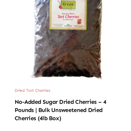
Dried Tart Cherries
No-Added Sugar Dried Cherries – 4
Pounds | Bulk Unsweetened Dried
Cherries (4lb Box)