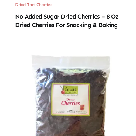
Dried Tart Cherries
No Added Sugar Dried Cherries – 8 Oz |
Dried Cherries For Snacking & Baking