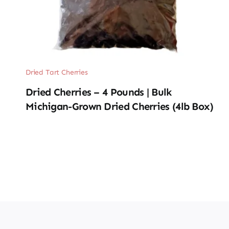
Dried Tart Cherries
Dried Cherries – 4 Pounds | Bulk
Michigan-Grown Dried Cherries (4lb Box)