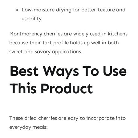
Low-moisture drying for better texture and
usability
Montmorency cherries are widely used in kitchens
because their tart profile holds up well in both
sweet and savory applications.
Best Ways To Use
This Product
These dried cherries are easy to incorporate into
everyday meals: