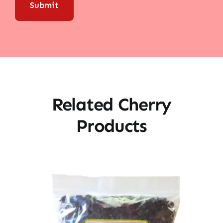
Related Cherry
Products