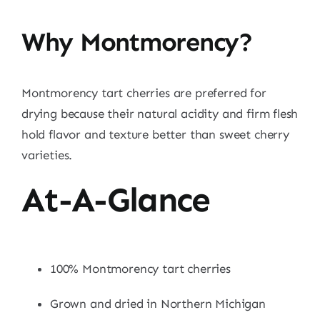
Why Montmorency?
Montmorency tart cherries are preferred for
drying because their natural acidity and firm flesh
hold flavor and texture better than sweet cherry
varieties.
At-A-Glance
100% Montmorency tart cherries
Grown and dried in Northern Michigan