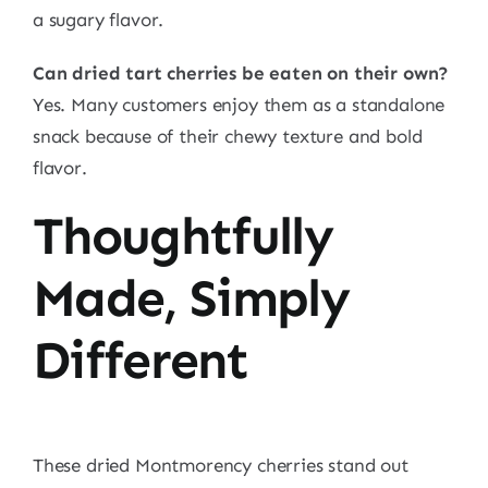
a sugary flavor.
Can dried tart cherries be eaten on their own?
Yes. Many customers enjoy them as a standalone
snack because of their chewy texture and bold
flavor.
Thoughtfully
Made, Simply
Different
These dried Montmorency cherries stand out