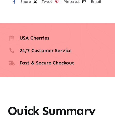
Share
Tweet
Pinterest
Email
USA Cherries
24/7 Customer Service
Fast & Secure Checkout
Quick Summary