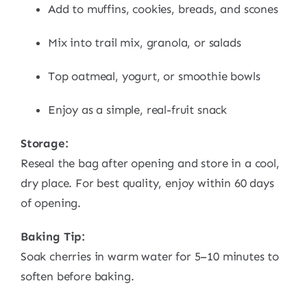
Add to muffins, cookies, breads, and scones
Mix into trail mix, granola, or salads
Top oatmeal, yogurt, or smoothie bowls
Enjoy as a simple, real-fruit snack
Storage:
Reseal the bag after opening and store in a cool,
dry place. For best quality, enjoy within 60 days
of opening.
Baking Tip:
Soak cherries in warm water for 5–10 minutes to
soften before baking.