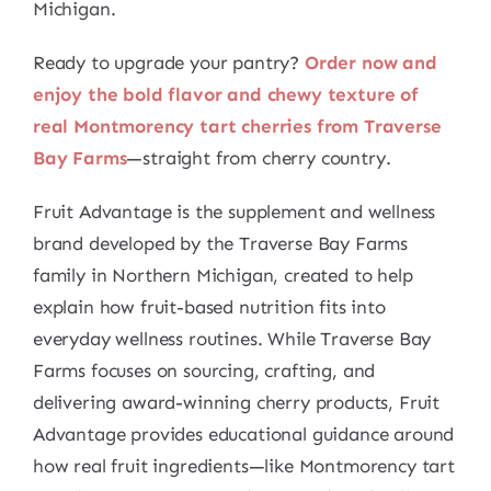
Michigan.
Ready to upgrade your pantry?
Order now and
enjoy the bold flavor and chewy texture of
real Montmorency tart cherries from Traverse
Bay Farms
—straight from cherry country.
Fruit Advantage is the supplement and wellness
brand developed by the Traverse Bay Farms
family in Northern Michigan, created to help
explain how fruit-based nutrition fits into
everyday wellness routines. While Traverse Bay
Farms focuses on sourcing, crafting, and
delivering award-winning cherry products, Fruit
Advantage provides educational guidance around
how real fruit ingredients—like Montmorency tart