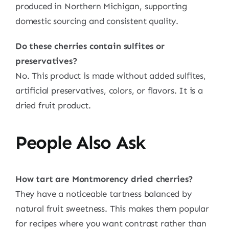
produced in Northern Michigan, supporting
domestic sourcing and consistent quality.
Do these cherries contain sulfites or
preservatives?
No. This product is made without added sulfites,
artificial preservatives, colors, or flavors. It is a
dried fruit product.
People Also Ask
How tart are Montmorency dried cherries?
They have a noticeable tartness balanced by
natural fruit sweetness. This makes them popular
for recipes where you want contrast rather than