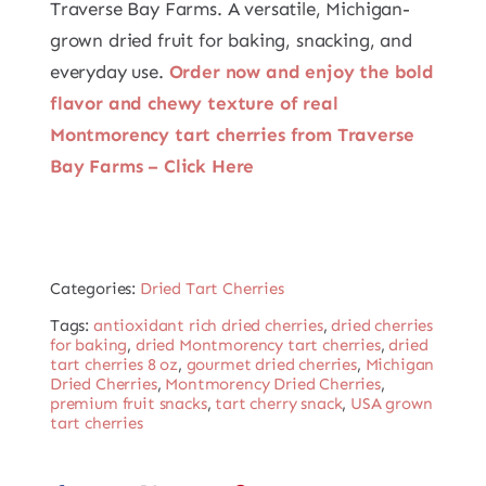
Traverse Bay Farms. A versatile, Michigan-
grown dried fruit for baking, snacking, and
everyday use.
Order now and enjoy the bold
flavor and chewy texture of real
Montmorency tart cherries from Traverse
Bay Farms – Click Here
Categories:
Dried Tart Cherries
Tags:
antioxidant rich dried cherries
,
dried cherries
for baking
,
dried Montmorency tart cherries
,
dried
tart cherries 8 oz
,
gourmet dried cherries
,
Michigan
Dried Cherries
,
Montmorency Dried Cherries
,
premium fruit snacks
,
tart cherry snack
,
USA grown
tart cherries