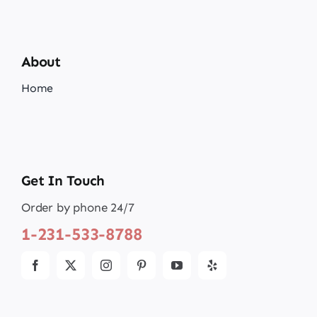
About
Home
Get In Touch
Order by phone 24/7
1-231-533-8788