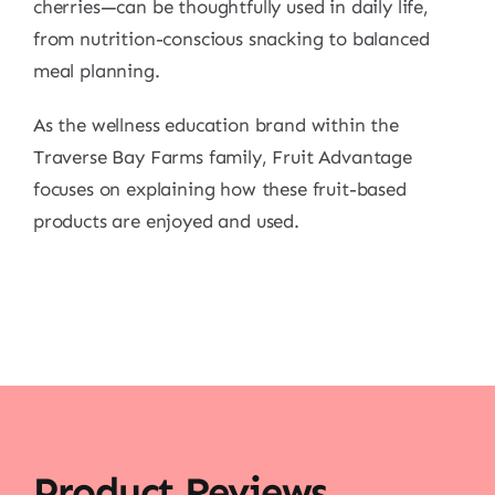
cherries—can be thoughtfully used in daily life,
from nutrition-conscious snacking to balanced
meal planning.
As the wellness education brand within the
Traverse Bay Farms family, Fruit Advantage
focuses on explaining how these fruit-based
products are enjoyed and used.
Product Reviews