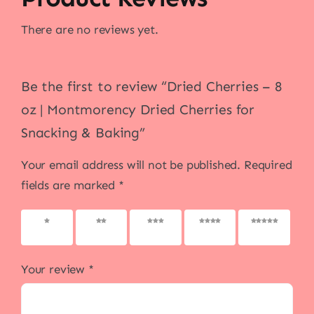
There are no reviews yet.
Be the first to review “Dried Cherries – 8
oz | Montmorency Dried Cherries for
Snacking & Baking”
Your email address will not be published.
Required
fields are marked
*
1 of 5
2 of 5
3 of 5
4 of 5
5 of 5
stars
stars
stars
stars
stars
Your review
*