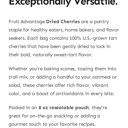
Exceptionally Versatile.
Fruit Advantage
Dried Cherries
are a pantry
staple for healthy eaters, home bakers, and flavor
seekers. Each bag contains 100% U.S.-grown tart
cherries that have been gently dried to lock in
their bold, naturally sweet-tart flavor.
Whether you’re baking scones, tossing them into
trail mix, or adding a handful to your oatmeal or
salad, these cherries offer rich flavor, vibrant
color, and a boost of antioxidants in every bite.
Packed in an
8 oz resealable pouch
, they’re
great for on-the-go snacking or adding a
gourmet touch to your favorite recipes.