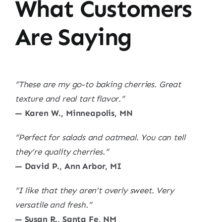
What Customers
Are Saying
“These are my go-to baking cherries. Great
texture and real tart flavor.”
— Karen W., Minneapolis, MN
“Perfect for salads and oatmeal. You can tell
they’re quality cherries.”
— David P., Ann Arbor, MI
“I like that they aren’t overly sweet. Very
versatile and fresh.”
— Susan R., Santa Fe, NM