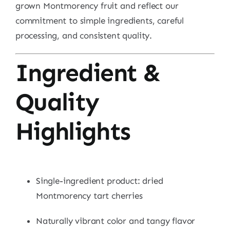
grown Montmorency fruit and reflect our
commitment to simple ingredients, careful
processing, and consistent quality.
Ingredient &
Quality
Highlights
Single-ingredient product: dried
Montmorency tart cherries
Naturally vibrant color and tangy flavor