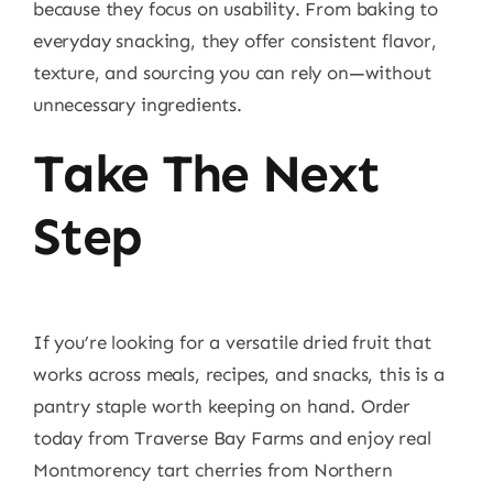
because they focus on usability. From baking to
everyday snacking, they offer consistent flavor,
texture, and sourcing you can rely on—without
unnecessary ingredients.
Take The Next
Step
If you’re looking for a versatile dried fruit that
works across meals, recipes, and snacks, this is a
pantry staple worth keeping on hand. Order
today from Traverse Bay Farms and enjoy real
Montmorency tart cherries from Northern