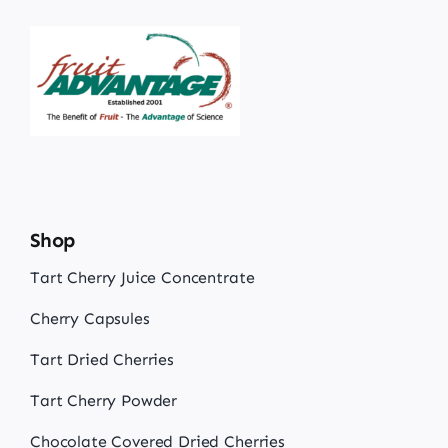
Shop
Tart Cherry Juice Concentrate
Cherry Capsules
Tart Dried Cherries
Tart Cherry Powder
Chocolate Covered Dried Cherries