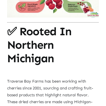
✅ Rooted In
Northern
Michigan
Traverse Bay Farms has been working with
cherries since 2001, sourcing and crafting fruit-
based products that highlight natural flavor.
These dried cherries are made using Michigan-