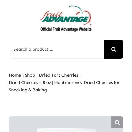
Skip
to
content
Search
for:
Home
Shop
Dried Tart Cherries
Dried Cherries – 8 oz | Montmorency Dried Cherries for
Snacking & Baking