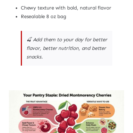
Chewy texture with bold, natural flavor
Resealable 8 oz bag
🍒 Add them to your day for better
flavor, better nutrition, and better
snacks.