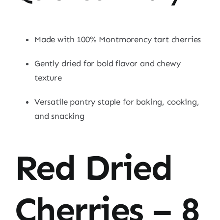
Made with 100% Montmorency tart cherries
Gently dried for bold flavor and chewy
texture
Versatile pantry staple for baking, cooking,
and snacking
Red Dried
Cherries – 8