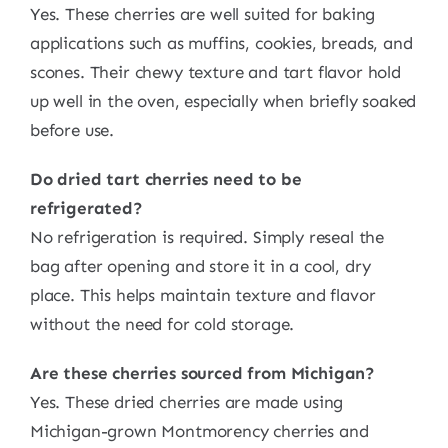
Yes. These cherries are well suited for baking
applications such as muffins, cookies, breads, and
scones. Their chewy texture and tart flavor hold
up well in the oven, especially when briefly soaked
before use.
Do dried tart cherries need to be
refrigerated?
No refrigeration is required. Simply reseal the
bag after opening and store it in a cool, dry
place. This helps maintain texture and flavor
without the need for cold storage.
Are these cherries sourced from Michigan?
Yes. These dried cherries are made using
Michigan-grown Montmorency cherries and