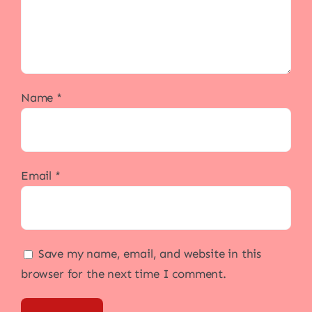
Name
*
Email
*
Save my name, email, and website in this
browser for the next time I comment.