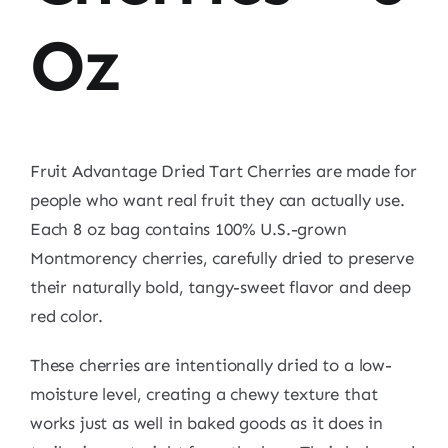
Oz
Fruit Advantage Dried Tart Cherries are made for
people who want real fruit they can actually use.
Each 8 oz bag contains 100% U.S.-grown
Montmorency cherries, carefully dried to preserve
their naturally bold, tangy-sweet flavor and deep
red color.
These cherries are intentionally dried to a low-
moisture level, creating a chewy texture that
works just as well in baked goods as it does in