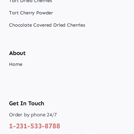
Tart Dried Cherries
Tart Cherry Powder
Chocolate Covered Dried Cherries
About
Home
Get In Touch
Order by phone 24/7
1-231-533-8788