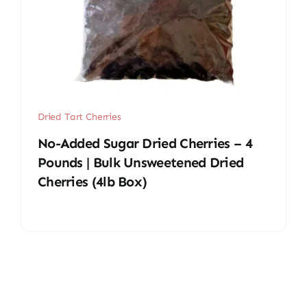
Dried Tart Cherries
No-Added Sugar Dried Cherries – 4
Pounds | Bulk Unsweetened Dried
Cherries (4lb Box)