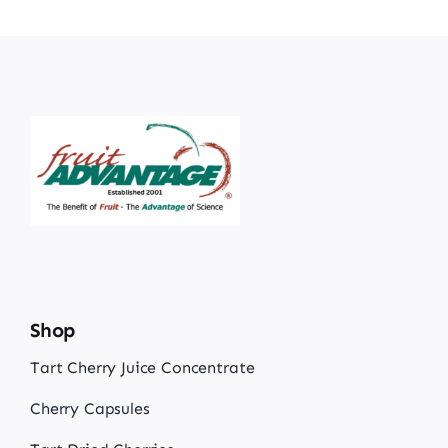
Shop
Tart Cherry Juice Concentrate
Cherry Capsules