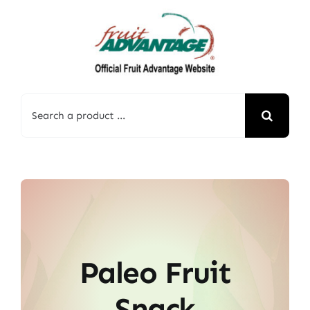
Skip
to
content
Search
for:
Paleo Fruit
Snack