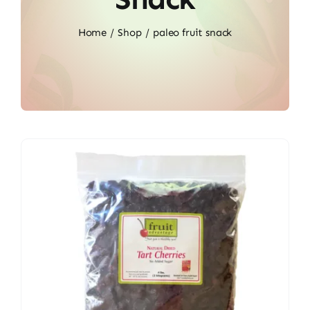
Home
Shop
paleo fruit snack