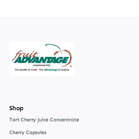
Shop
Tart Cherry Juice Concentrate
Cherry Capsules