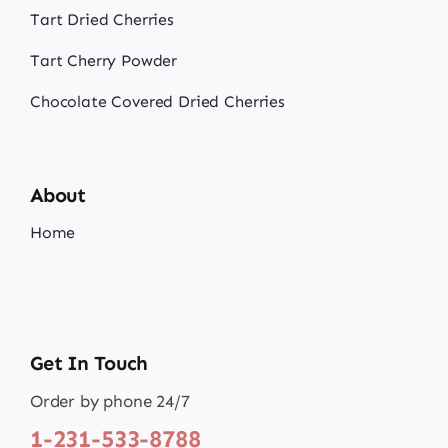
Tart Dried Cherries
Tart Cherry Powder
Chocolate Covered Dried Cherries
About
Home
Get In Touch
Order by phone 24/7
1-231-533-8788