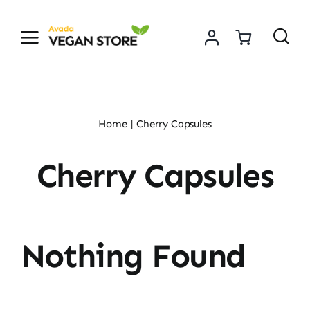
Skip
to
content
Home
Cherry Capsules
Cherry Capsules
Nothing Found